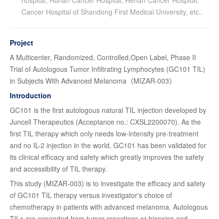
Cancer Hospital of Shandong First Medical University, etc..
Project
A Multicenter, Randomized, Controlled,Open Label, Phase II
Trial of Autologous Tumor Infiltrating Lymphocytes (GC101 TIL)
in Subjects With Advanced Melanoma（MIZAR-003）
Introduction
GC101 is the first autologous natural TIL injection developed by
Juncell Therapeutics (Acceptance no.: CXSL2200070). As the
first TIL therapy which only needs low-intensity pre-treatment
and no IL-2 injection in the world, GC101 has been validated for
its clinical efficacy and safety which greatly improves the safety
and accessibility of TIL therapy.
This study (MIZAR-003) is to investigate the efficacy and safety
of GC101 TIL therapy versus investigator's choice of
chemotherapy in patients with advanced melanoma. Autologous
TILs are expanded from tumor resections or biopsies and