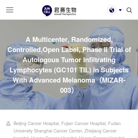
A Multicenter, Randomized,
Controlled,Open Label, Phase II Trial of
Autologous Tumor Infiltrating
Lymphocytes (GC101 TIL) in Subjects
With Advanced Melanoma（MIZAR-
003）
Beijing Cancer Hospital, Fujian Cancer Hospital, Fudan
University Shanghai Cancer Center, Zhejiang Cancer
hospital, Hunan Cancer Hospital, Henan Cancer Hospital,