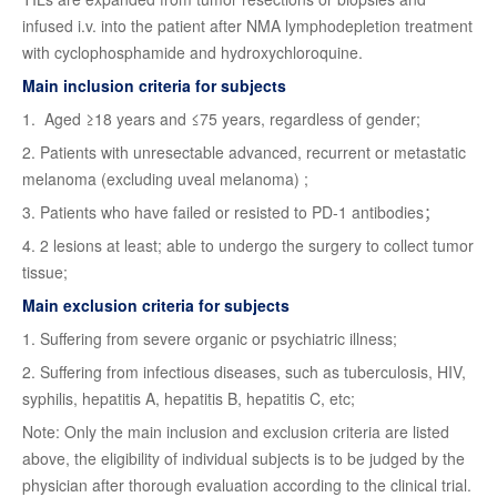
infused i.v. into the patient after NMA lymphodepletion treatment
with cyclophosphamide and hydroxychloroquine.
Main inclusion criteria for subjects
1. Aged ≥18 years and ≤75 years, regardless of gender;
2. Patients with unresectable advanced, recurrent or metastatic
melanoma (excluding uveal melanoma) ;
3. Patients who have failed or resisted to PD-1 antibodies；
4. 2 lesions at least; able to undergo the surgery to collect tumor
tissue;
Main exclusion criteria for subjects
1. Suffering from severe organic or psychiatric illness;
2. Suffering from infectious diseases, such as tuberculosis, HIV,
syphilis, hepatitis A, hepatitis B, hepatitis C, etc;
Note: Only the main inclusion and exclusion criteria are listed
above, the eligibility of individual subjects is to be judged by the
physician after thorough evaluation according to the clinical trial.